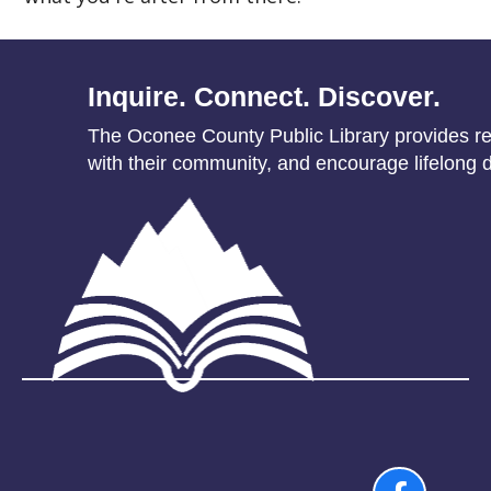
Inquire. Connect. Discover.
The Oconee County Public Library provides res
with their community, and encourage lifelong d