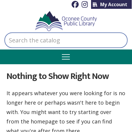
My Account
Search
the
catalog
Nothing to Show Right Now
It appears whatever you were looking for is no
longer here or perhaps wasn't here to begin
with. You might want to try starting over
from the homepage to see if you can find
what you're after from there.