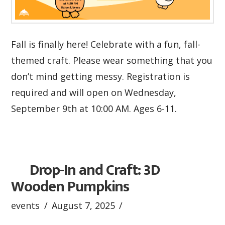
Fall is finally here! Celebrate with a fun, fall-
themed craft. Please wear something that you
don’t mind getting messy. Registration is
required and will open on Wednesday,
September 9th at 10:00 AM. Ages 6-11.
Drop-In and Craft: 3D
Wooden Pumpkins
events
August 7, 2025