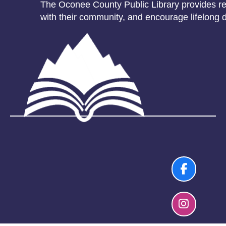
The Oconee County Public Library provides res
with their community, and encourage lifelong d