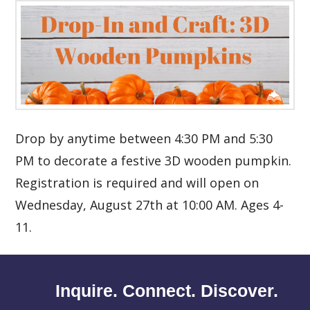
Drop by anytime between 4:30 PM and 5:30
PM to decorate a festive 3D wooden pumpkin.
Registration is required and will open on
Wednesday, August 27th at 10:00 AM. Ages 4-
11.
Inquire. Connect. Discover.