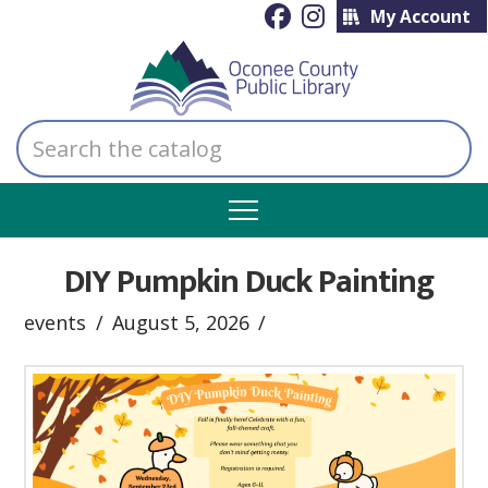
My Account
Search
the
catalog
DIY Pumpkin Duck Painting
events
August 5, 2026