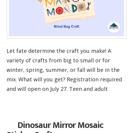
Let fate determine the craft you make! A
variety of crafts from big to small or for
winter, spring, summer, or fall will be in the
mix. What will you get? Registration required
and will open on July 27. Teen and adult
Dinosaur Mirror Mosaic