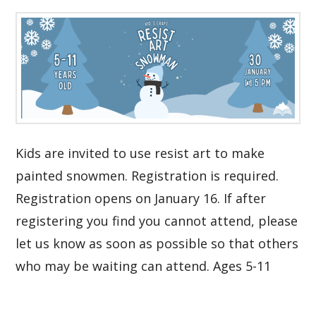
Kids are invited to use resist art to make
painted snowmen. Registration is required.
Registration opens on January 16. If after
registering you find you cannot attend, please
let us know as soon as possible so that others
who may be waiting can attend. Ages 5-11