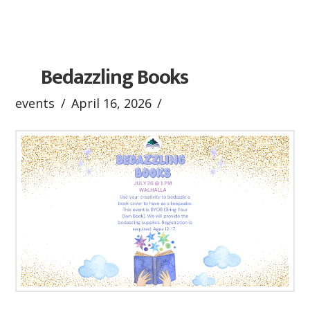
Bedazzling Books
events
April 16, 2026