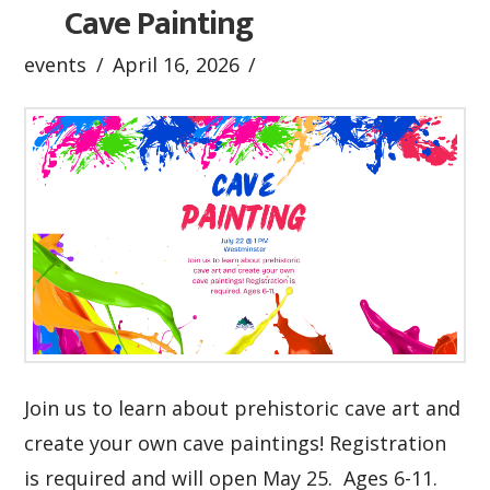
Cave Painting
events
April 16, 2026
Join us to learn about prehistoric cave art and
create your own cave paintings! Registration
is required and will open May 25. Ages 6-11.