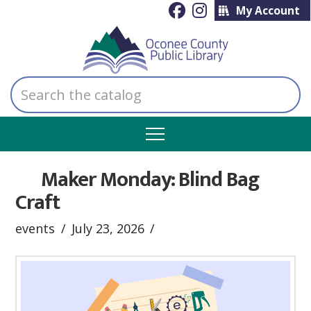
My Account
Search
the
catalog
Maker Monday: Blind Bag
Craft
events
July 23, 2026