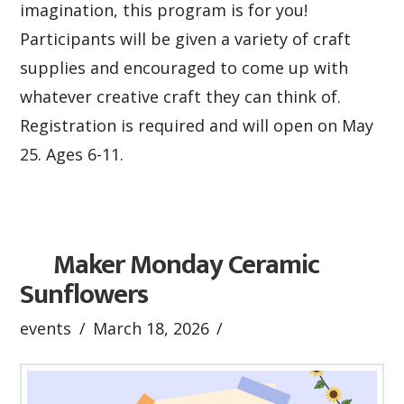
imagination, this program is for you!
Participants will be given a variety of craft
supplies and encouraged to come up with
whatever creative craft they can think of.
Registration is required and will open on May
25. Ages 6-11.
Maker Monday Ceramic
Sunflowers
events
March 18, 2026