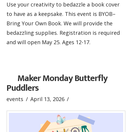
Use your creativity to bedazzle a book cover
to have as a keepsake. This event is BYOB–
Bring Your Own Book. We will provide the
bedazzling supplies. Registration is required
and will open May 25. Ages 12-17.
Maker Monday Butterfly
Puddlers
events
April 13, 2026