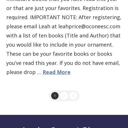
or that are just your favorites. Registration is
required. IMPORTANT NOTE: After registering,
please email Leah at leahprice@oconeesc.com
with a list of ten books (Title and Author) that
you would like to include in your ornament.
These can be your favorite books or books
you’ve read this year. If you do not have email,
please drop …
Read More
1
2
3