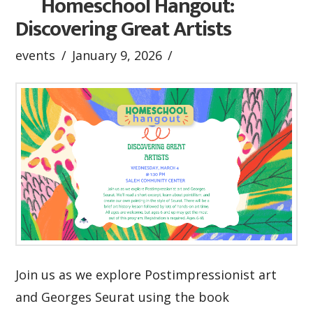
Homeschool Hangout:
Discovering Great Artists
events
January 9, 2026
Join us as we explore Postimpressionist art
and Georges Seurat using the book