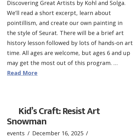
Discovering Great Artists by Kohl and Solga.
We’ll read a short excerpt, learn about
pointillism, and create our own painting in
the style of Seurat. There will be a brief art
history lesson followed by lots of hands-on art
time. All ages are welcome, but ages 6 and up
may get the most out of this program. …
Read More
Kid’s Craft: Resist Art
Snowman
events
December 16, 2025