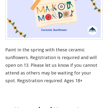
Paint in the spring with these ceramic
sunflowers. Registration is required and will
open on 13. Please let us know if you cannot
attend as others may be waiting for your
spot. Registration required. Ages 18+