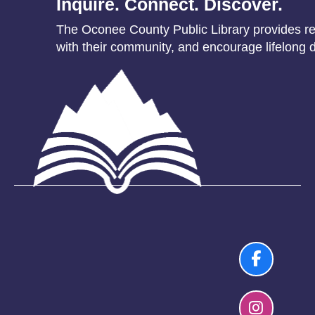
Inquire. Connect. Discover.
The Oconee County Public Library provides res
with their community, and encourage lifelong d