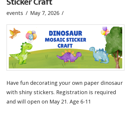
Sticker Craft
events
May 7, 2026
Have fun decorating your own paper dinosaur
with shiny stickers. Registration is required
and will open on May 21. Age 6-11