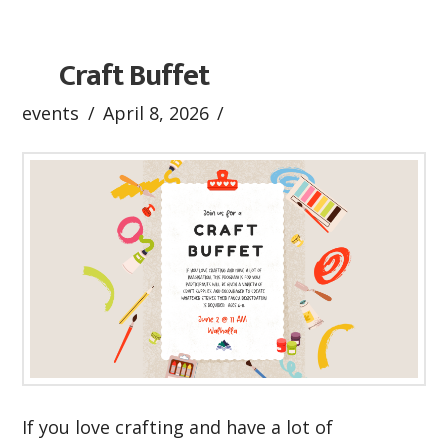
Craft Buffet
events
April 8, 2026
If you love crafting and have a lot of