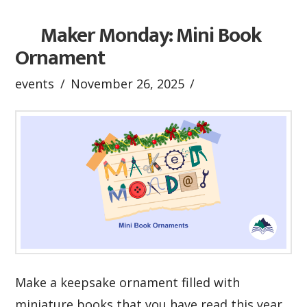
Maker Monday: Mini Book
Ornament
events
November 26, 2025
Make a keepsake ornament filled with
miniature books that you have read this year