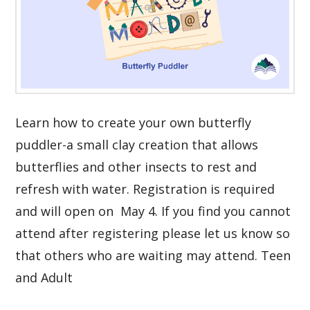
Learn how to create your own butterfly
puddler-a small clay creation that allows
butterflies and other insects to rest and
refresh with water. Registration is required
and will open on May 4. If you find you cannot
attend after registering please let us know so
that others who are waiting may attend. Teen
and Adult