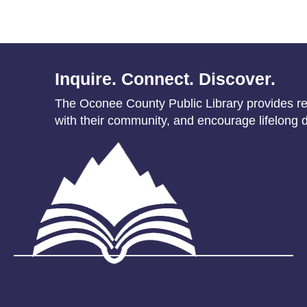
Inquire. Connect. Discover.
The Oconee County Public Library provides res
with their community, and encourage lifelong d